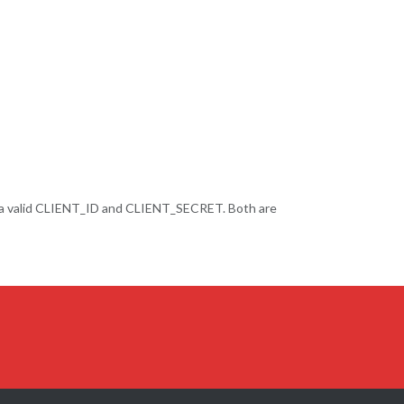
 a valid CLIENT_ID and CLIENT_SECRET. Both are