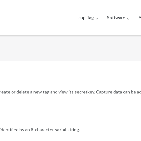
cuplTag
Software
A
 create or delete a new tag and view its secretkey. Capture data can be 
identified by an 8-character
serial
string.