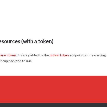
sources (with a token)
arer token
. This is yielded by the
obtain token
endpoint upon receiving
or cuplbackend to run.