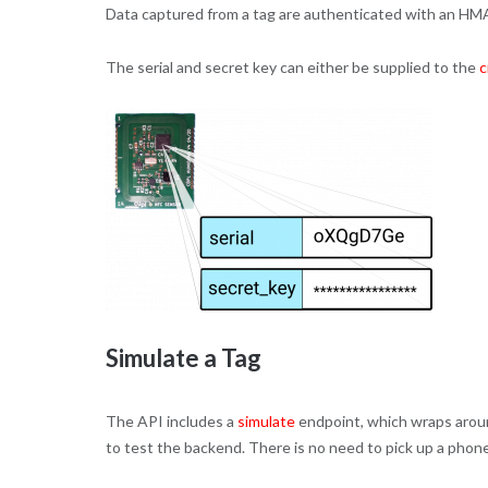
Data captured from a tag are authenticated with an HMA
The serial and secret key can either be supplied to the
c
Simulate a Tag
The API includes a
simulate
endpoint, which wraps arou
to test the backend. There is no need to pick up a phone