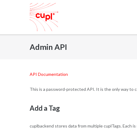
Skip
to
content
Admin API
API Documentation
This is a password-protected API. It is the only way to
Add a Tag
cuplbackend stores data from multiple cuplTags. Each is 