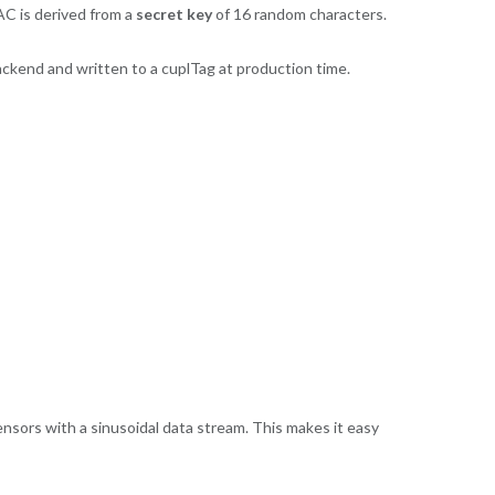
AC is derived from a
secret key
of 16 random characters.
ackend and written to a cuplTag at production time.
 sensors with a sinusoidal data stream. This makes it easy