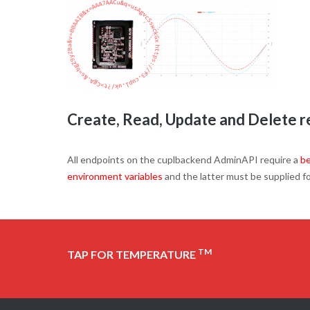
Create, Read, Update and Delete re
All endpoints on the cuplbackend AdminAPI require a
be
environment variables
and the latter must be supplied f
TM
TAP FOR TEMPERATURE