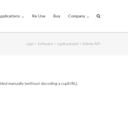
pplications
Re-Use
Buy
Company
>
>
>
cupl
Software
cuplbackend
Admin API
added manually (without decoding a cuplURL).