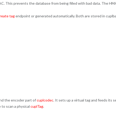
C. This prevents the database from being filled with bad data. The HM
reate tag
endpoint or generated automatically. Both are stored in cuplb
nd the encoder part of
cuplcodec
. It sets up a virtual tag and feeds its
 to scan a physical
cuplTag
.